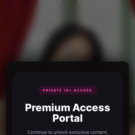
PRIVATE 18+ ACCESS
Premium Access
Portal
Continue to unlock exclusive content.