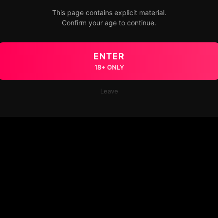
This page contains explicit material.
Confirm your age to continue.
ENTER
18+ ONLY
Leave