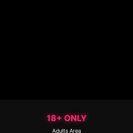
18+ ONLY
Adults Area