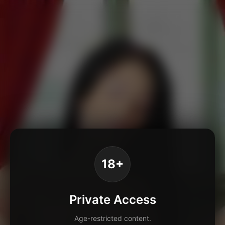
18+
Private Access
Age-restricted content.