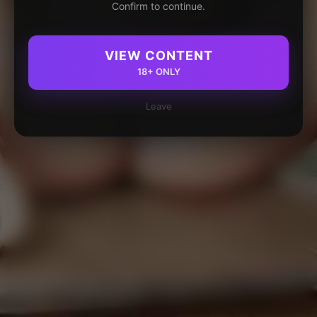
Confirm to continue.
VIEW CONTENT
18+ ONLY
Leave