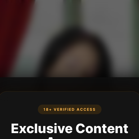
18+ VERIFIED ACCESS
Exclusive Content