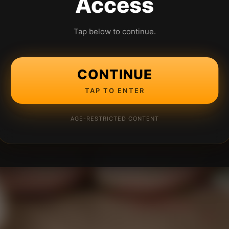
Access
Tap below to continue.
CONTINUE
TAP TO ENTER
AGE-RESTRICTED CONTENT